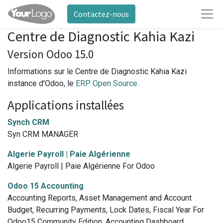
Contactez-nous
Centre de Diagnostic Kahia Kazi
Version Odoo 15.0
Informations sur le Centre de Diagnostic Kahia Kazi
instance d'Odoo, le
ERP Open Source
.
Applications installées
Synch CRM
Syn CRM MANAGER
Algerie Payroll | Paie Algérienne
Algerie Payroll | Paie Algérienne For Odoo
Odoo 15 Accounting
Accounting Reports, Asset Management and Account
Budget, Recurring Payments, Lock Dates, Fiscal Year For
Odoo15 Community Edition, Accounting Dashboard,