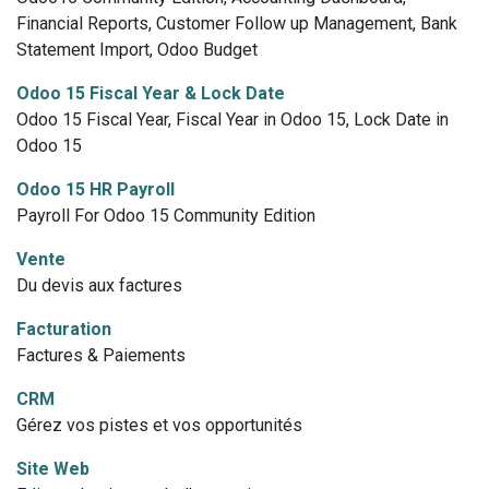
Financial Reports, Customer Follow up Management, Bank
Statement Import, Odoo Budget
Odoo 15 Fiscal Year & Lock Date
Odoo 15 Fiscal Year, Fiscal Year in Odoo 15, Lock Date in
Odoo 15
Odoo 15 HR Payroll
Payroll For Odoo 15 Community Edition
Vente
Du devis aux factures
Facturation
Factures & Paiements
CRM
Gérez vos pistes et vos opportunités
Site Web